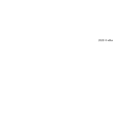
2020 © eBu