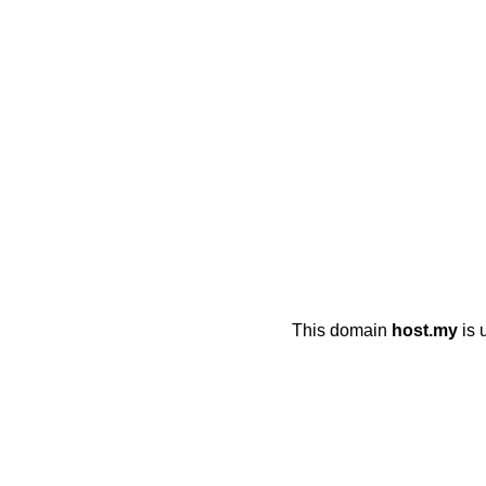
This domain
host.my
is 